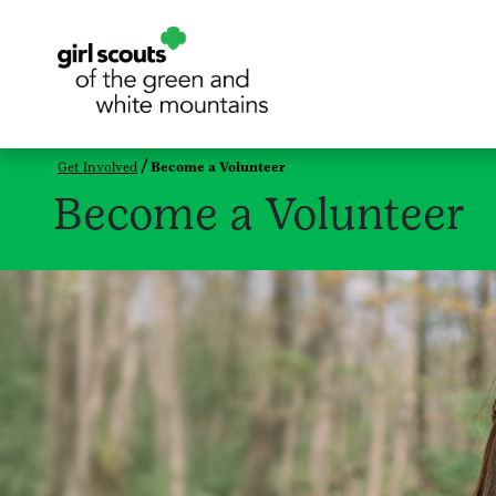
Get Involved
Become a Volunteer
Become a Volunteer