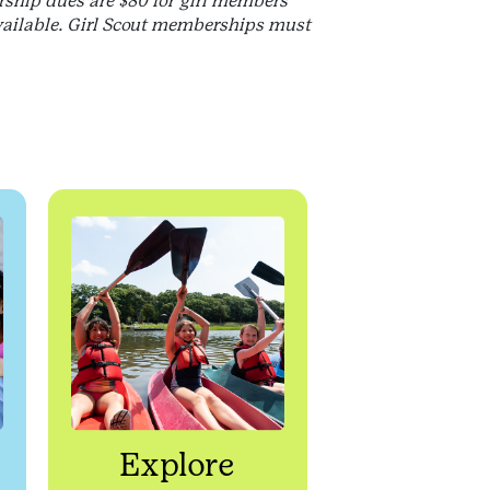
ship dues are $80 for girl members
vailable. Girl Scout memberships must
Explore