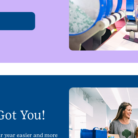
ot You!
r year easier and more