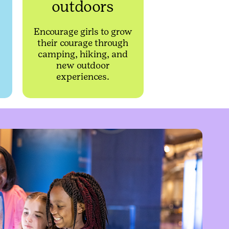
outdoors
Encourage girls to grow
their courage through
camping, hiking, and
new outdoor
experiences.