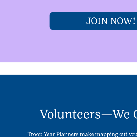
JOIN NOW!
Volunteers—We G
Troop Year Planners make mapping out you