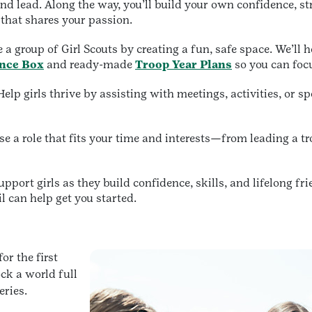
, and lead. Along the way, you’ll build your own confidence, s
that shares your passion.
 a group of Girl Scouts by creating a fun, safe space. We’ll 
ence Box
and ready-made
Troop Year Plans
so you can foc
 Help girls thrive by assisting with meetings, activities, or 
e a role that fits your time and interests—from leading a t
upport girls as they build confidence, skills, and lifelong fr
il can help get you started.
r the first
ck a world full
eries.