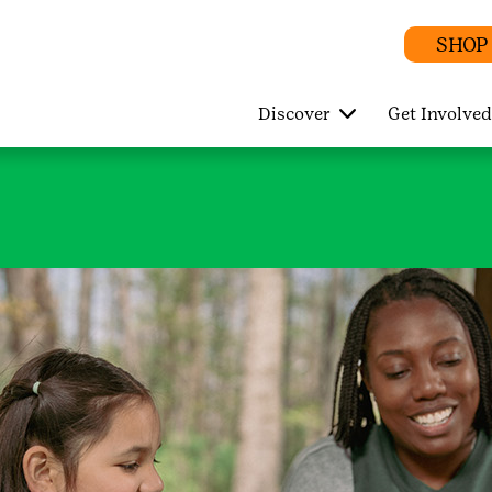
SHOP
Discover
Get Involved