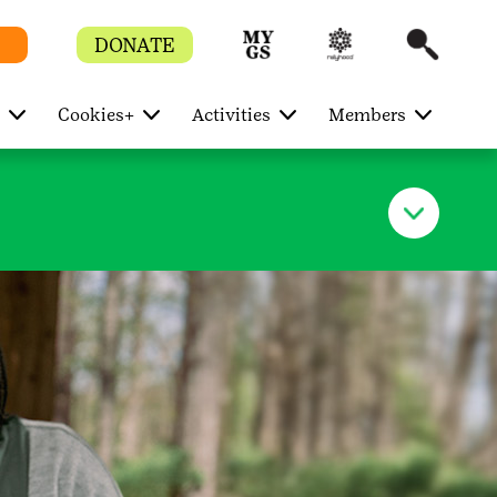
DONATE
Cookies+
Activities
Members