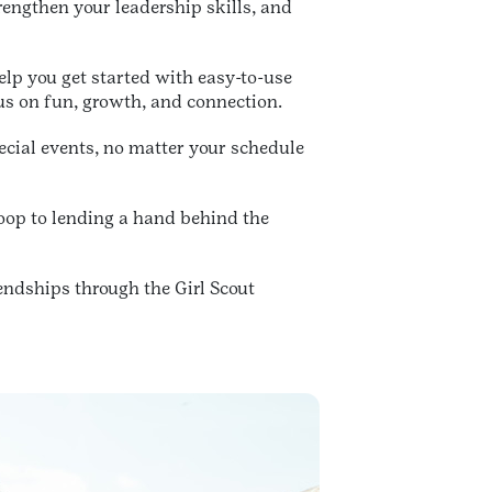
trengthen your leadership skills, and
help you get started with easy-to-use
us on fun, growth, and connection.
special events, no matter your schedule
roop to lending a hand behind the
iendships through the Girl Scout