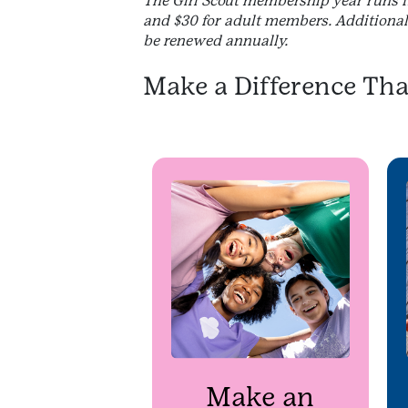
The Girl Scout membership year runs f
and $30 for adult members. Additional
be renewed annually.
Make a Difference Tha
Make an