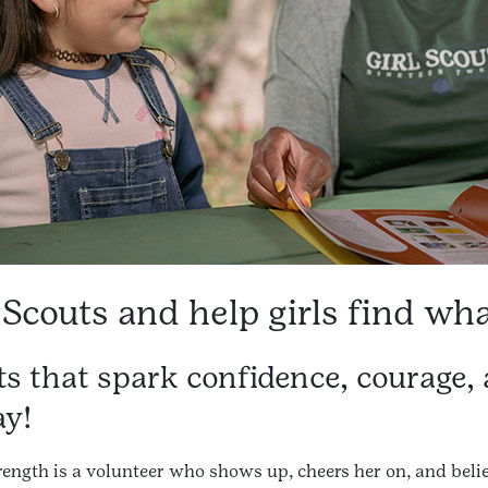
 Scouts and help girls find wha
s that spark confidence, courage,
ay!
rength is a volunteer who shows up, cheers her on, and belie