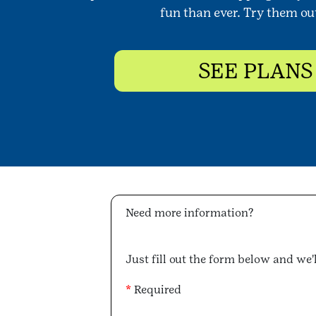
fun than ever. Try them ou
SEE PLANS
Need more information?
Just fill out the form below and we'
*
Required