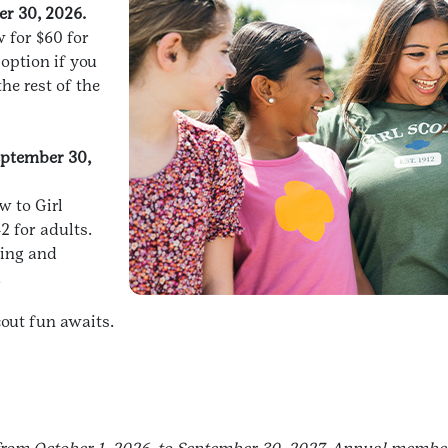
r 30, 2026.
 for $60 for
 option if you
he rest of the
ptember 30,
w to Girl
2 for adults.
ring and
.
cout fun awaits.