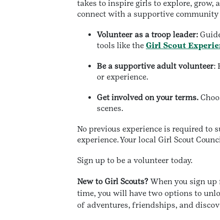
takes to inspire girls to explore, grow
connect with a supportive community 
Volunteer as a troop leader:
Guide
tools like the
Girl Scout Experi
Be a supportive adult volunteer
:
or experience.
Get involved on your terms.
Choos
scenes.
No previous experience is required to s
experience. Your local Girl Scout Counc
Sign up to be a volunteer today.
New to Girl Scouts?
When you sign up fo
time, you will have two options to unlo
of adventures, friendships, and discov