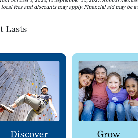
rom October 1, 2026, to September 30, 2027. Annual member
 local fees and discounts may apply. Financial aid may be a
t Lasts
Discover
Grow