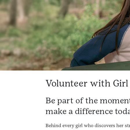
Volunteer with Girl
Be part of the moment
make a difference tod
Behind every girl who discovers her st