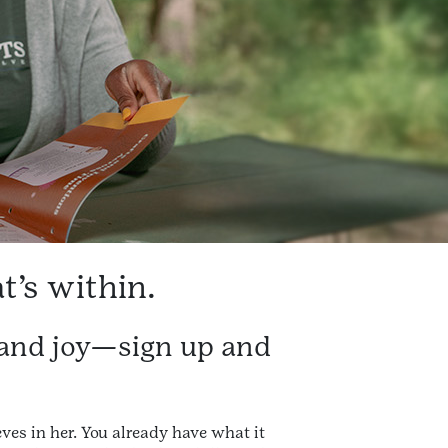
t’s within.
 and joy—sign up and
ves in her. You already have what it