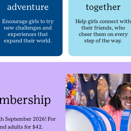
adventure
together
Encourage girls to try
Help girls connect with
new challenges and
their friends, who
experiences that
cheer them on every
expand their world.
step of the way.
embership
ugh September 2026! For
and adults for $42.