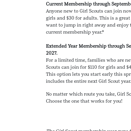
Current Membership through Septembe
Anyone new to Girl Scouts can join now
girls and $30 for adults. This is a great
want to jump in right away and enjoy t
current membership year.*
Extended Year Membership through Se
2027.
For a limited time, families who are ne
Scouts can join for $110 for girls and $4
This option lets you start early this sp
includes the entire next Girl Scout year
No matter which route you take, Girl S
Choose the one that works for you!