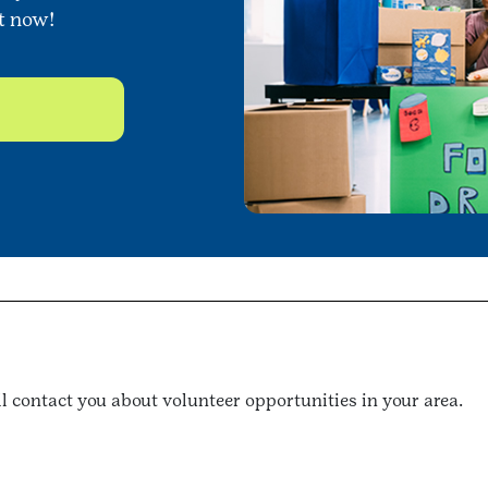
t now!
ll contact you about volunteer opportunities in your area.