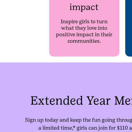
impact
Inspire girls to turn
what they love into
positive impact in their
communities.
Extended Year M
Sign up today and keep the fun going thro
a limited time,* girls can join for $110 