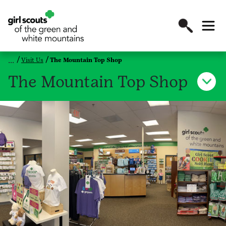
Visit Us
The Mountain Top Shop
The Mountain Top Shop