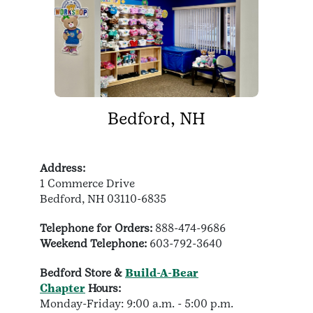
Bedford, NH
Address:
1 Commerce Drive
Bedford, NH 03110-6835
Telephone for Orders:
888-474-9686
Weekend Telephone:
603-792-3640
Bedford Store &
Build-A-Bear
Chapter
Hours:
Monday-Friday: 9:00 a.m. - 5:00 p.m.