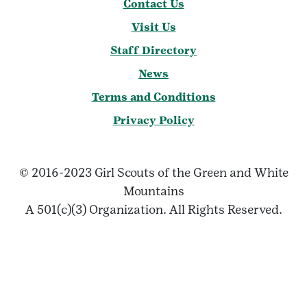
Contact Us
Visit Us
Staff Directory
News
Terms and Conditions
Privacy Policy
© 2016-2023 Girl Scouts of the Green and White
Mountains
A 501(c)(3) Organization. All Rights Reserved.