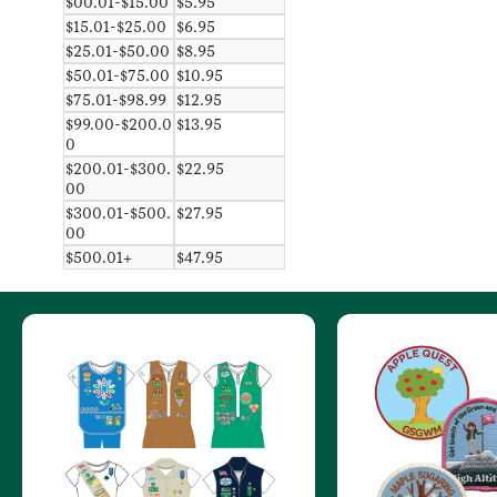
$00.01-$15.00
$5.95
$15.01-$25.00
$6.95
$25.01-$50.00
$8.95
$50.01-$75.00
$10.95
$75.01-$98.99
$12.95
$99.00-$200.0
$13.95
0
$200.01-$300.
$22.95
00
$300.01-$500.
$27.95
00
$500.01+
$47.95