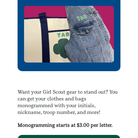
Want your Girl Scout gear to stand out? You
can get your clothes and bags
monogrammed with your initials,
nickname, troop number, and more!
Monogramming starts at $3.00 per letter.