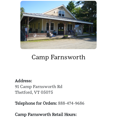
Camp Farnsworth
Address:
91 Camp Farnsworth Rd
Thetford, VT 05075
Telephone for Orders:
888-474-9686
Camp Farnsworth Retail Hours: