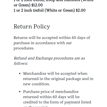
or Green) $12.00
1 or 2 inch trefoil (White or Green) $2.00
Return Policy
Returns will be accepted within 60 days of
purchase in accordance with our
procedures.
Refund and Exchange procedures are as
follows:
Merchandise will be accepted when
returned in the original package and in
new condition.
Purchase price of merchandise
returned within 60 days will be
credited to the form of payment listed