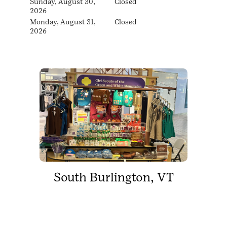
Sunday, August 30,
Closed
2026
Monday, August 31,
Closed
2026
South Burlington, VT