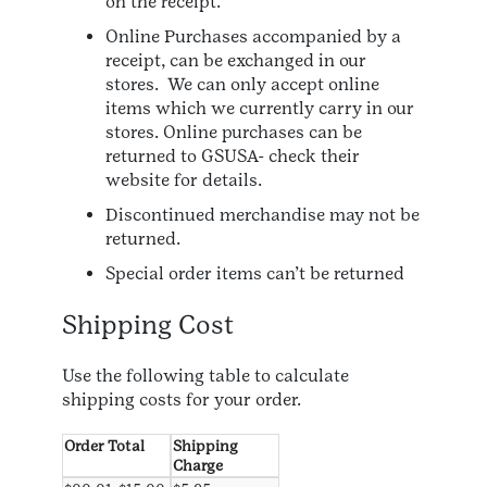
on the receipt.
Online Purchases accompanied by a
receipt, can be exchanged in our
stores. We can only accept online
items which we currently carry in our
stores. Online purchases can be
returned to GSUSA- check their
website for details.
Discontinued merchandise may not be
returned.
Special order items can’t be returned
Shipping Cost
Use the following table to calculate
shipping costs for your order.
Order Total
Shipping
Charge