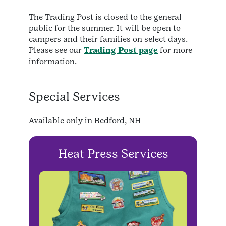
The Trading Post is closed to the general
public for the summer. It will be open to
campers and their families on select days.
Please see our
Trading Post page
for more
information.
Special Services
Available only in Bedford, NH
Heat Press Services