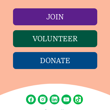
JOIN
VOLUNTEER
DONATE