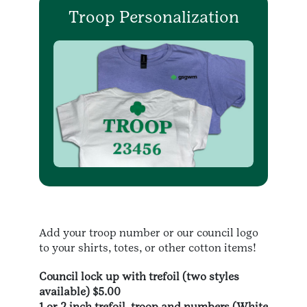
Troop Personalization
Add your troop number or our council logo
to your shirts, totes, or other cotton items!
Council lock up with trefoil (two styles
available) $5.00
1 or 2 inch trefoil, troop and numbers (White