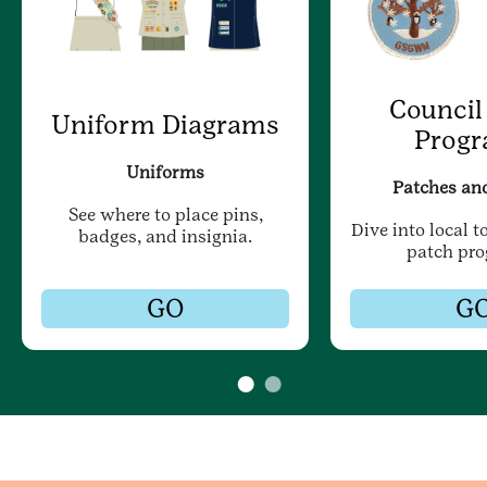
Council
Uniform Diagrams
Prog
Uniforms
Patches an
See where to place pins,
Dive into local t
badges, and insignia.
patch pr
GO
G