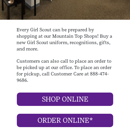
Every Girl Scout can be prepared by
shopping at our Mountain Top Shops! Buy a
new Girl Scout uniform, recognitions, gifts,
and more.
Customers can also call to place an order to
be picked up at our office. To place an order
for pickup, call Customer Care at 888-474-
9686.
SHOP ONLINE
ORDER ONLINE*