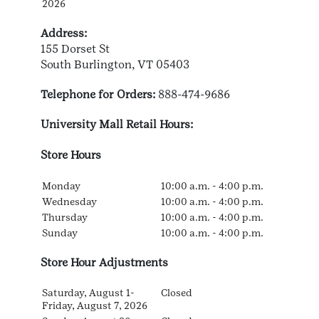
2026
Address:
155 Dorset St
South Burlington, VT 05403
Telephone for Orders:
888-474-9686
University Mall Retail Hours:
Store Hours
Monday
10:00 a.m. - 4:00 p.m.
Wednesday
10:00 a.m. - 4:00 p.m.
Thursday
10:00 a.m. - 4:00 p.m.
Sunday
10:00 a.m. - 4:00 p.m.
Store Hour Adjustments
Saturday, August 1-
Closed
Friday, August 7, 2026