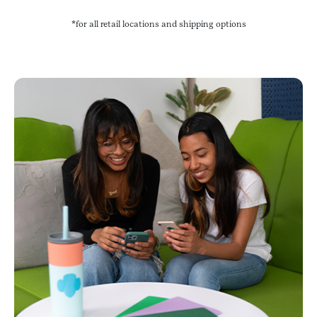
*for all retail locations and shipping options