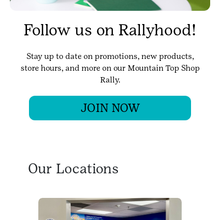
Follow us on Rallyhood!
Stay up to date on promotions, new products,
store hours, and more on our Mountain Top Shop
Rally.
JOIN NOW
Our Locations