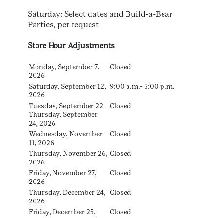
Saturday: Select dates and Build-a-Bear
Parties, per request
Store Hour Adjustments
Monday, September 7,
Closed
2026
Saturday, September 12,
9:00 a.m.- 5:00 p.m.
2026
Tuesday, September 22-
Closed
Thursday, September
24, 2026
Wednesday, November
Closed
11, 2026
Thursday, November 26,
Closed
2026
Friday, November 27,
Closed
2026
Thursday, December 24,
Closed
2026
Friday, December 25,
Closed