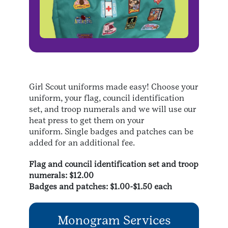
Girl Scout uniforms made easy! Choose your
uniform, your flag, council identification
set, and troop numerals and we will use our
heat press to get them on your
uniform. Single badges and patches can be
added for an additional fee.
Flag and council identification set and troop
numerals: $12.00
Badges and patches: $1.00-$1.50 each
Monogram Services