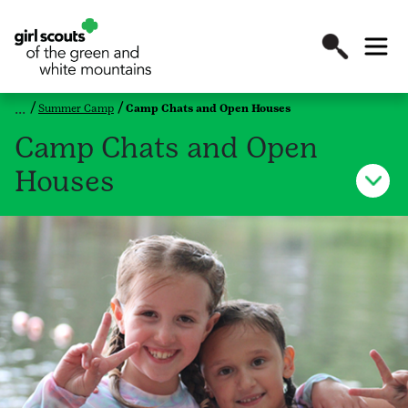
Summer Camp
Camp Chats and Open Houses
Camp Chats and Open
Houses