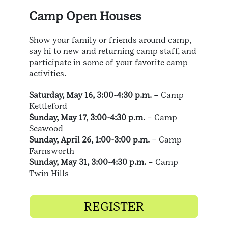
Camp Open Houses
Show your family or friends around camp,
say hi to new and returning camp staff, and
participate in some of your favorite camp
activities.
Saturday, May 16, 3:00-4:30 p.m.
– Camp
Kettleford
Sunday, May 17, 3:00-4:30 p.m.
– Camp
Seawood
Sunday, April 26, 1:00-3:00 p.m.
– Camp
Farnsworth
Sunday, May 31, 3:00-4:30 p.m.
– Camp
Twin Hills
REGISTER