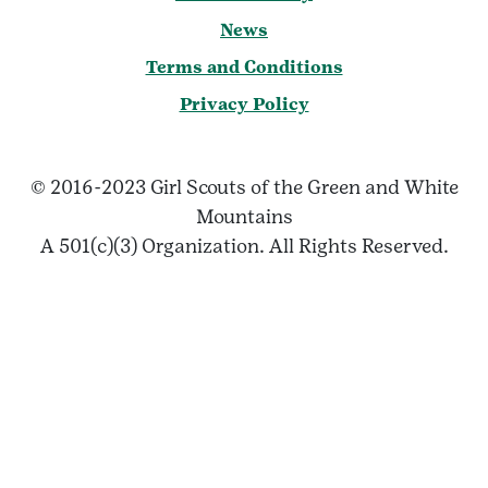
News
Terms and Conditions
Privacy Policy
© 2016-2023 Girl Scouts of the Green and White
Mountains
A 501(c)(3) Organization. All Rights Reserved.