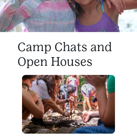
Camp Chats and
Open Houses