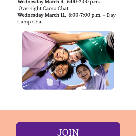
Wednesday March 4, 6:00-7:00 p.m.
–
Overnight Camp Chat
Wednesday March 11, 6:00-7:00 p.m.
– Day
Camp Chat
JOIN