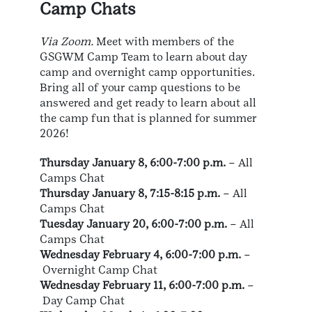
Camp Chats
Via Zoom.
Meet with members of the
GSGWM Camp Team to learn about day
camp and overnight camp opportunities.
Bring all of your camp questions to be
answered and get ready to learn about all
the camp fun that is planned for summer
2026!
Thursday January 8, 6:00-7:00 p.m.
– All
Camps Chat
Thursday January 8, 7:15-8:15 p.m.
– All
Camps Chat
Tuesday January 20, 6:00-7:00 p.m.
– All
Camps Chat
Wednesday February 4, 6:00-7:00 p.m.
–
Overnight Camp Chat
Wednesday February 11, 6:00-7:00 p.m.
–
Day Camp Chat