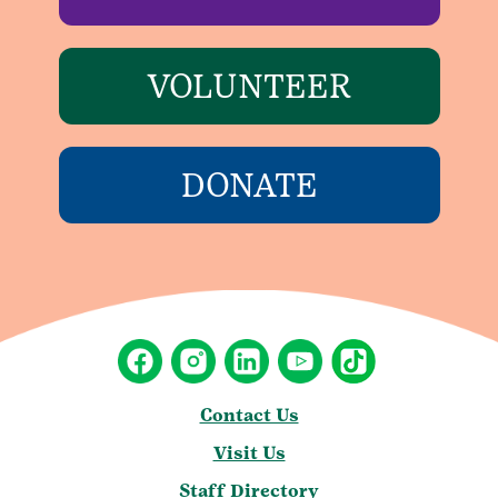
VOLUNTEER
DONATE
Contact Us
Visit Us
Staff Directory